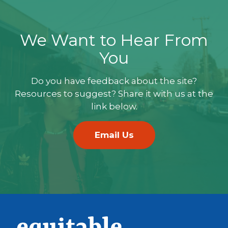
We Want to Hear From
You
Do you have feedback about the site?
Resources to suggest? Share it with us at the
link below.
Email Us