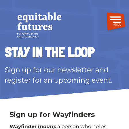
Skip
to
main
content
MENU
STAY IN THE LOOP
Sign up for our newsletter and
register for an upcoming event.
Sign up for Wayfinders
Wayfinder (
noun
):
a person who helps