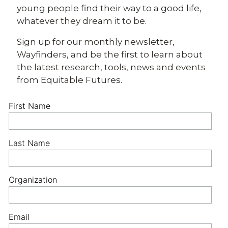
young people find their way to a good life,
whatever they dream it to be.
Sign up for our monthly newsletter,
Wayfinders, and be the first to learn about
the latest research, tools, news and events
from Equitable Futures.