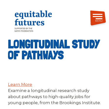
Skip
to
main
content
MENU
LONGITUDINAL STUDY
OF PATHWAYS
Learn More
Examine a longitudinal research study
about pathways to high-quality jobs for
young people, from the Brookings Institute.