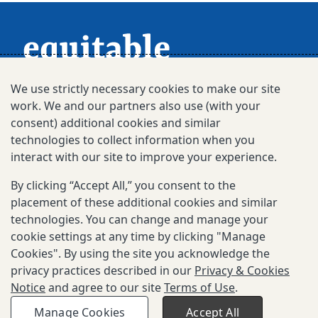
We use strictly necessary cookies to make our site
work. We and our partners also use (with your
consent) additional cookies and similar
technologies to collect information when you
interact with our site to improve your experience.
Subscribe for Updates
By clicking “Accept All,” you consent to the
placement of these additional cookies and similar
technologies. You can change and manage your
© 2025-2026 Gates Foundation. All rights
cookie settings at any time by clicking "Manage
reserved.
Cookies". By using the site you acknowledge the
Privacy & Cookies Notice
privacy practices described in our
Privacy & Cookies
Notice
and agree to our site
Terms of Use
.
Terms of Use
Manage Cookies
Accept All