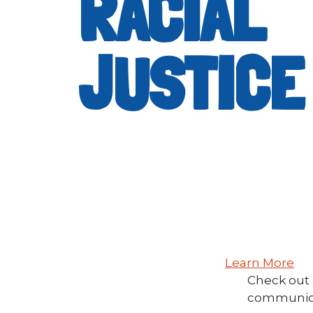
RACIAL
JUSTICE
Learn More
Check out a
communicat