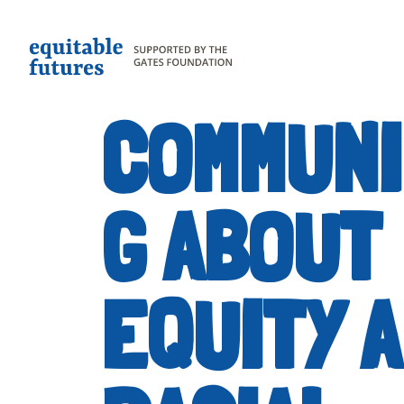
COMMUNI
G ABOUT
EQUITY 