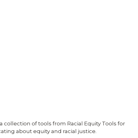
 collection of tools from Racial Equity Tools for
ing about equity and racial justice.