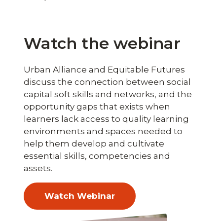
Watch the webinar
Urban Alliance and Equitable Futures
discuss the connection between social
capital soft skills and networks, and the
opportunity gaps that exists when
learners lack access to quality learning
environments and spaces needed to
help them develop and cultivate
essential skills, competencies and
assets.
Watch Webinar