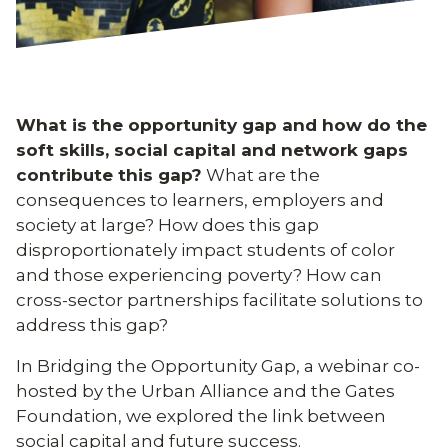
What is the opportunity gap and how do the
soft skills, social capital and network gaps
contribute this gap?
What are the
consequences to learners, employers and
society at large? How does this gap
disproportionately impact students of color
and those experiencing poverty? How can
cross-sector partnerships facilitate solutions to
address this gap?
In Bridging the Opportunity Gap, a webinar co-
hosted by the Urban Alliance and the Gates
Foundation, we explored the link between
social capital and future success.