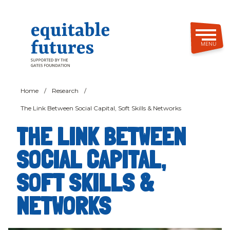
Skip
to
main
content
MENU
Home
/
Research
/
The Link Between Social Capital, Soft Skills & Networks
THE LINK BETWEEN
SOCIAL CAPITAL,
SOFT SKILLS &
NETWORKS