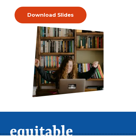
Download Slides