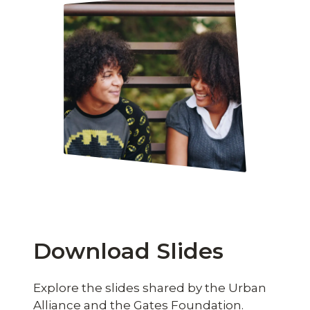
Download Slides
Explore the slides shared by the Urban
Alliance and the Gates Foundation.