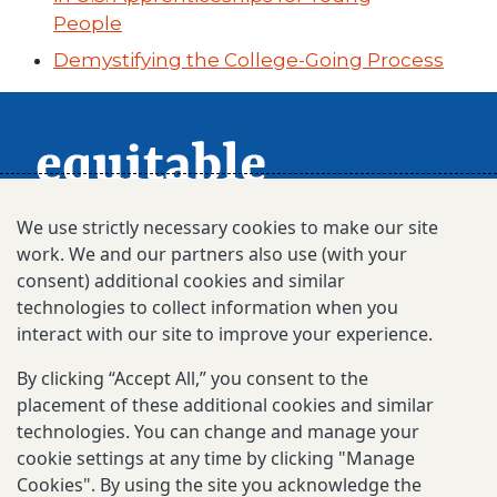
People
Demystifying the College-Going Process
We use strictly necessary cookies to make our site
work. We and our partners also use (with your
consent) additional cookies and similar
technologies to collect information when you
interact with our site to improve your experience.
Subscribe for Updates
By clicking “Accept All,” you consent to the
placement of these additional cookies and similar
technologies. You can change and manage your
© 2025-2026 Gates Foundation. All rights
cookie settings at any time by clicking "Manage
reserved.
Cookies". By using the site you acknowledge the