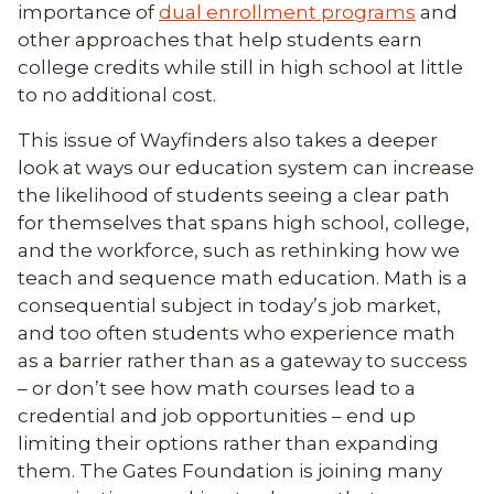
importance of
dual enrollment programs
and
other approaches that help students earn
college credits while still in high school at little
to no additional cost.
This issue of Wayfinders also takes a deeper
look at ways our education system can increase
the likelihood of students seeing a clear path
for themselves that spans high school, college,
and the workforce, such as rethinking how we
teach and sequence math education. Math is a
consequential subject in today’s job market,
and too often students who experience math
as a barrier rather than as a gateway to success
– or don’t see how math courses lead to a
credential and job opportunities – end up
limiting their options rather than expanding
them. The Gates Foundation is joining many