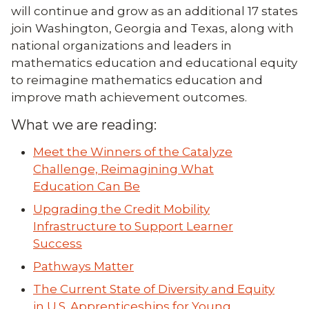
will continue and grow as an additional 17 states
join Washington, Georgia and Texas, along with
national organizations and leaders in
mathematics education and educational equity
to reimagine mathematics education and
improve math achievement outcomes.
What we are reading:
Meet the Winners of the Catalyze
Challenge, Reimagining What
Education Can Be
Upgrading the Credit Mobility
Infrastructure to Support Learner
Success
Pathways Matter
The Current State of Diversity and Equity
in U.S. Apprenticeships for Young