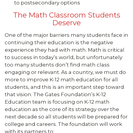
to postsecondary options
The Math Classroom Students
Deserve
One of the major barriers many students face in
continuing their education is the negative
experience they had with math. Math is critical
to success in today’s world, but unfortunately
too many students don’t find math class
engaging or relevant. As a country, we must do
more to improve K-12 math education for all
students, and this is an important step toward
that vision. The Gates Foundation’s K-12
Education team is focusing on K-12 math
education as the core of its strategy over the
next decade so all students will be prepared for
college and careers. The foundation will work
with its partners to: