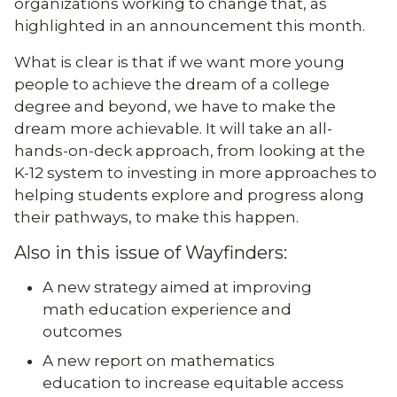
organizations working to change that, as
highlighted in an announcement this month.
What is clear is that if we want more young
people to achieve the dream of a college
degree and beyond, we have to make the
dream more achievable. It will take an all-
hands-on-deck approach, from looking at the
K-12 system to investing in more approaches to
helping students explore and progress along
their pathways, to make this happen.
Also in this issue of Wayfinders:
A new strategy aimed at improving
math education experience and
outcomes
A new report on mathematics
education to increase equitable access