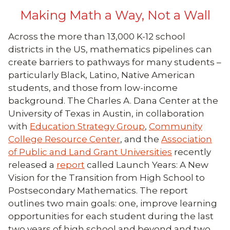
Making Math a Way, Not a Wall
Across the more than 13,000 K-12 school
districts in the US, mathematics pipelines can
create barriers to pathways for many students –
particularly Black, Latino, Native American
students, and those from low-income
background. The Charles A. Dana Center at the
University of Texas in Austin, in collaboration
with
Education Strategy Group
,
Community
College Resource Center
, and the
Association
of Public and Land Grant Universities
recently
released a
report
called Launch Years: A New
Vision for the Transition from High School to
Postsecondary Mathematics. The report
outlines two main goals: one, improve learning
opportunities for each student during the last
two years of high school and beyond and two,