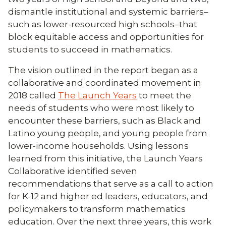
dismantle institutional and systemic barriers–
such as lower-resourced high schools–that
block equitable access and opportunities for
students to succeed in mathematics.
The vision outlined in the report began as a
collaborative and coordinated movement in
2018 called
The Launch Years
to meet the
needs of students who were most likely to
encounter these barriers, such as Black and
Latino young people, and young people from
lower-income households. Using lessons
learned from this initiative, the Launch Years
Collaborative identified seven
recommendations that serve as a call to action
for K-12 and higher ed leaders, educators, and
policymakers to transform mathematics
education. Over the next three years, this work