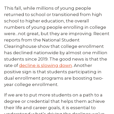
This fall, while millions of young people
returned to school or transitioned from high
school to higher education, the overall
numbers of young people enrolling in college
were…not great, but they are improving. Recent
reports from the National Student
Clearinghouse show that college enrollment
has declined nationwide by almost one million
students since 2019. The good news is that the
rate of
decline is slowing down
. Another
positive sign is that students participating in
dual enrollment programs are boosting two-
year college enrollment.
If we are to put more students on a path to a
degree or credential that helps them achieve
their life and career goals, it is essential to