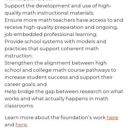
Support the development and use of high-
quality math instructional materials;
Ensure more math teachers have access to and
receive high-quality preparation and ongoing,
job-embedded professional learning;
Provide school systems with models and
practices that support coherent math
instruction;
Strengthen the alignment between high
school and college math course pathways to
increase student success and support their
career goals; and
Help bridge the gap between research on what
works and what actually happens in math
classrooms.
Learn more about the foundation’s work
here
and
here
.