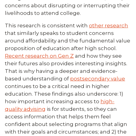
concerns about disrupting or interrupting their
livelihoods to attend college.
This research is consistent with
other research
that similarly speaks to student concerns
around affordability and the fundamental value
proposition of education after high school.
Recent research on Gen Z
and how they see
their futures also provides interesting insights.
That is why having a deeper and evidence-
based understanding of
postsecondary value
continues to be a critical need in higher
education. These findings also underscore: 1)
how important increasing access to
high-
quality advising
is for students, so they can
access information that helps them feel
confident about selecting programs that align
with their goals and circumstances; and 2) the