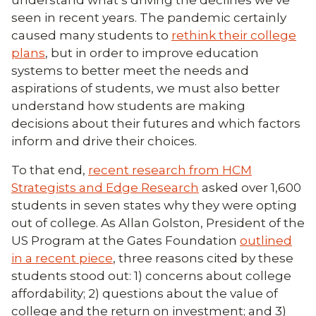
understand what’s driving the declines we’ve
seen in recent years. The pandemic certainly
caused many students to
rethink their college
plans
, but in order to improve education
systems to better meet the needs and
aspirations of students, we must also better
understand how students are making
decisions about their futures and which factors
inform and drive their choices.
To that end,
recent research from HCM
Strategists and Edge Research
asked over 1,600
students in seven states why they were opting
out of college. As Allan Golston, President of the
US Program at the Gates Foundation
outlined
in a recent piece
, three reasons cited by these
students stood out: 1) concerns about college
affordability; 2) questions about the value of
college and the return on investment; and 3)